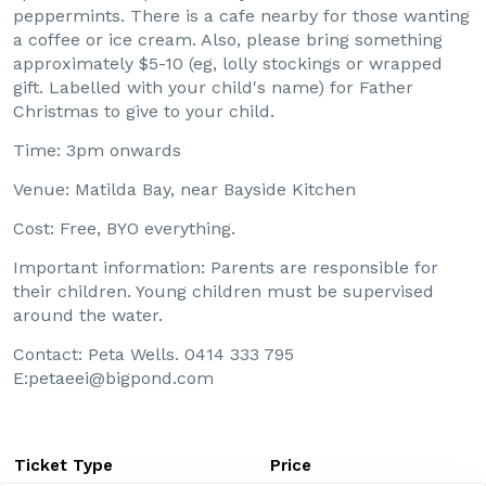
peppermints. There is a cafe nearby for those wanting
a coffee or ice cream. Also, please bring something
approximately $5-10 (eg, lolly stockings or wrapped
gift. Labelled with your child's name) for Father
Christmas to give to your child.
Time: 3pm onwards
Venue: Matilda Bay, near Bayside Kitchen
Cost: Free, BYO everything.
Important information: Parents are responsible for
their children. Young children must be supervised
around the water.
Contact: Peta Wells. 0414 333 795
E:petaeei@bigpond.com
Ticket Type
Price