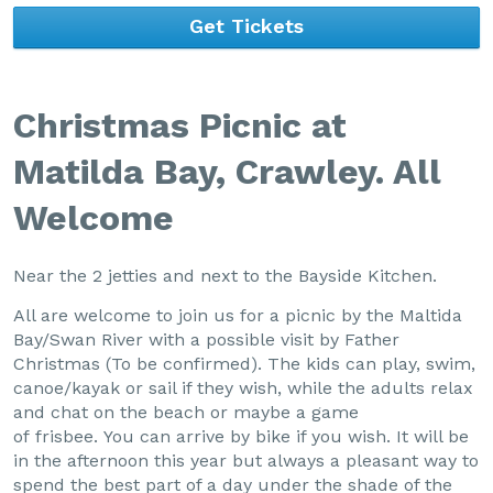
Get Tickets
Christmas Picnic at
Matilda Bay, Crawley. All
Welcome
Near the 2 jetties and next to the Bayside Kitchen.
All are welcome to join us for a picnic by the Maltida
Bay/Swan River with a possible visit by Father
Christmas (To be confirmed). The kids can play, swim,
canoe/kayak or sail if they wish, while the adults relax
and chat on the beach or maybe a game
of frisbee. You can arrive by bike if you wish. It will be
in the afternoon this year but always a pleasant way to
spend the best part of a day under the shade of the