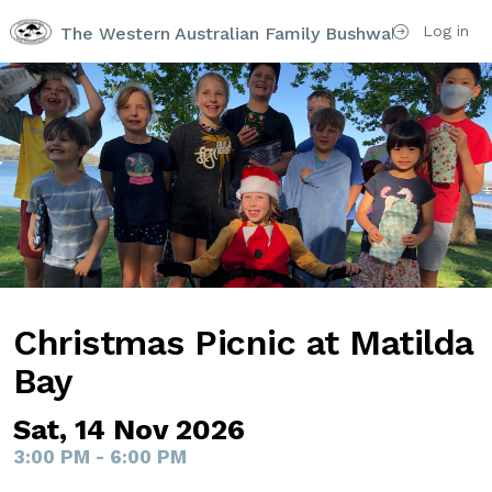
Log in
The Western Australian Family Bushwalking Club I
Christmas Picnic at Matilda
Bay
Sat, 14 Nov 2026
3:00 PM - 6:00 PM