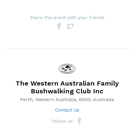
Share this event with your friends
The Western Australian Family
Bushwalking Club Inc
Perth, Western Australia, 6000, Australia
Contact Us
Follow us: