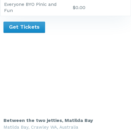
Everyone BYO Pinic and
$0.00
Fun
Get Tickets
Between the two jetties, Matilda Bay
Matilda Bay, Crawley WA, Australia