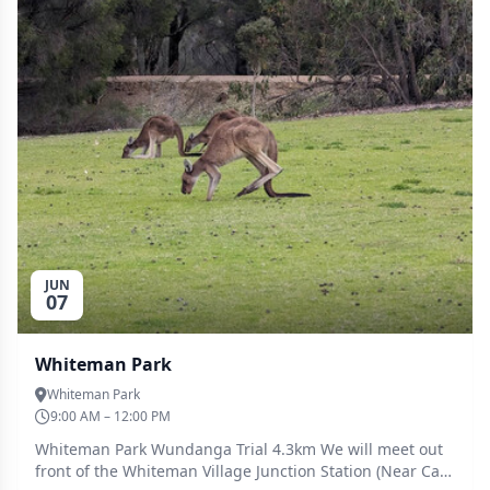
JUN
07
Whiteman Park
Whiteman Park
9:00 AM – 12:00 PM
Whiteman Park Wundanga Trial 4.3km We will meet out
front of the Whiteman Village Junction Station (Near Car