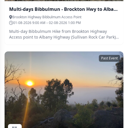
Multi-days Bibbulmun - Brockton Hwy to Albany Hwy (Members Only)
Brookton Highway Bibbulmum Access Point
01-08-2026 9:00 AM – 02-08-2026 1:00 PM
Multi-day Bibbulmum Hike from Brookton Highway
Access point to Albany Highway (Sullivan Rock Car Park) -
Members only. Parents and grown children(?). Due to the
logistics involved, we are making this a adult and grown
children event. We will be going at a reasoable pace,
Past Event
and approximately 32.3km over 1 nights. The first
section is ~24km from Brockton Hwy to Monadnock
shelter. The following morning, 7.4km from Monadnock
shelter to Sullivan Rock. Abssinia Rock, interesting flora
and fauna, Mt Cuthbert, Mt Vincent. Sullivan Rock.
Hilltop view. Real hiking experience. Camping at
Monadnock Shelters. Drop toilet. There is Telstra Wifi
most of the way. Rain water is available at shelters
(Canning and Monadnock) - Water ought to be
either filtered or treated with chemical/boiling to be safe
for drinking. There are wigglies in the water tanks.
Parents (Adults) are responsible for their children at all
JUL