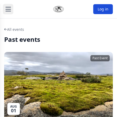
Log in
All events
Past events
Past Event
AUG
01